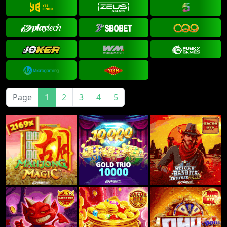
Page
1
2
3
4
5