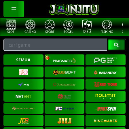
CASINO
SPORT
TOGEL
TABLE
FISHING
COCK F.
ARC
SEMUA