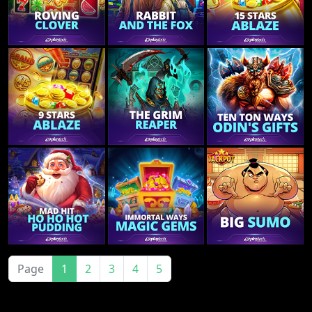
Page
1
2
3
4
5