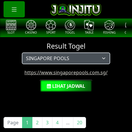
SLOT
CASINO
SPORT
TOGEL
TABLE
FISHING
COCK
Result Togel
https://www.singaporepools.com.sg/
LIHAT JADWAL
Page
1
2
3
4
...
20