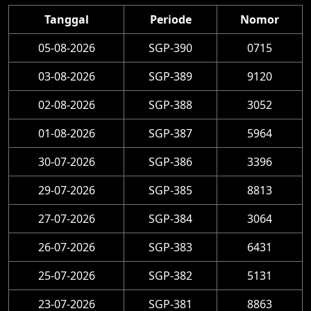
Tanggal
Periode
Nomor
05-08-2026
SGP-390
0715
03-08-2026
SGP-389
9120
02-08-2026
SGP-388
3052
01-08-2026
SGP-387
5964
30-07-2026
SGP-386
3396
29-07-2026
SGP-385
8813
27-07-2026
SGP-384
3064
26-07-2026
SGP-383
6431
25-07-2026
SGP-382
5131
23-07-2026
SGP-381
8863