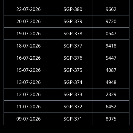
22-07-2026
SGP-380
9662
20-07-2026
SGP-379
9720
19-07-2026
SGP-378
0647
18-07-2026
SGP-377
9418
16-07-2026
SGP-376
5447
15-07-2026
SGP-375
4087
13-07-2026
SGP-374
4948
12-07-2026
SGP-373
2329
11-07-2026
SGP-372
6452
09-07-2026
SGP-371
8075