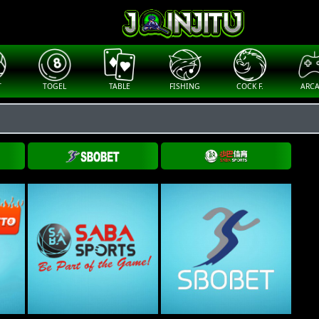
T
TOGEL
TABLE
FISHING
COCK F.
ARC