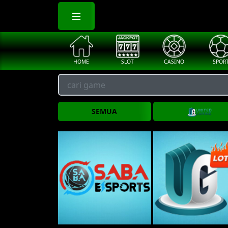
HOME
SLOT
CASINO
SPOR
SEMUA