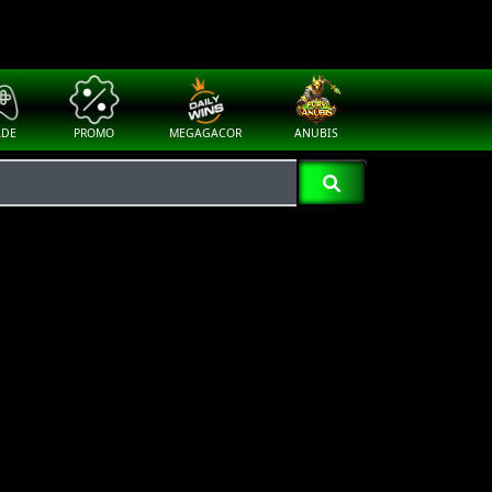
ADE
PROMO
MEGAGACOR
ANUBIS