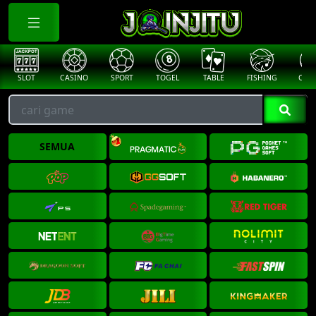
SLOT
CASINO
SPORT
TOGEL
TABLE
FISHING
COCK
SEMUA