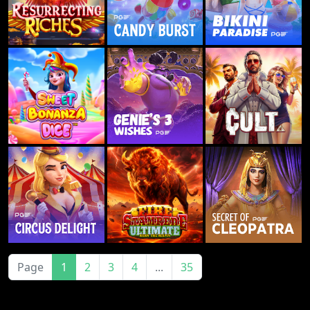
Page
1
2
3
4
...
35