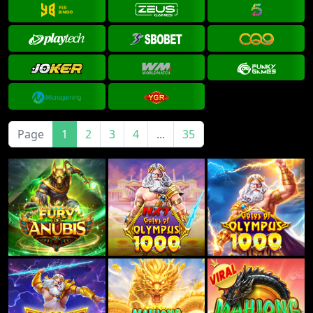
Page
1
2
3
4
...
35