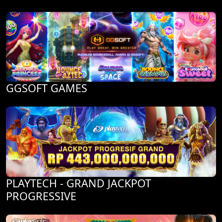
GGSOFT GAMES
PLAYTECH - GRAND JACKPOT
PROGRESSIVE