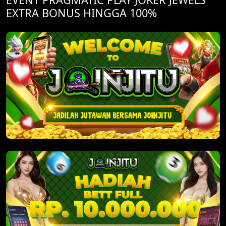
EXTRA BONUS HINGGA 100%