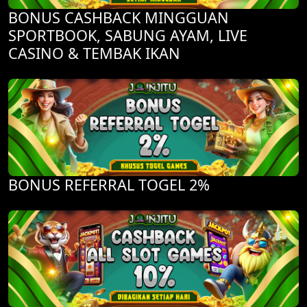
BONUS CASHBACK MINGGUAN
SPORTBOOK, SABUNG AYAM, LIVE
CASINO & TEMBAK IKAN
BONUS REFERRAL TOGEL 2%