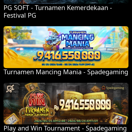
PG SOFT - Turnamen Kemerdekaan -
Festival PG
Turnamen Mancing Mania - Spadegaming
Play and Win Tournament - Spadegaming