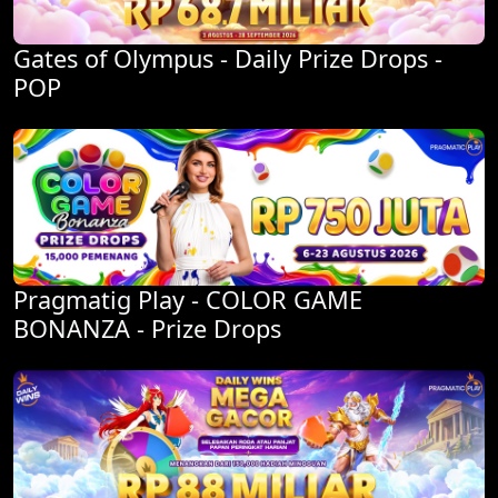
Gates of Olympus - Daily Prize Drops -
POP
Pragmatig Play - COLOR GAME
BONANZA - Prize Drops