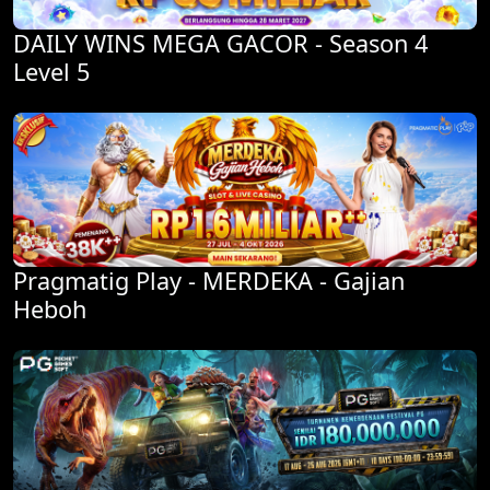
DAILY WINS MEGA GACOR - Season 4
Level 5
Pragmatig Play - MERDEKA - Gajian
Heboh