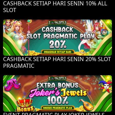
CASHBACK SETIAP HARI SENIN 10% ALL
SLOT
CASHBACK SETIAP HARI SENIN 20% SLOT
PRAGMATIC
EVENT PRAGMATIC PLAY JOKER JEWELS