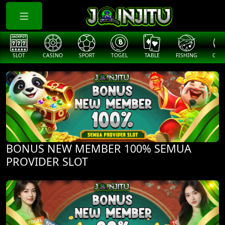
SLOT
CASINO
SPORT
TOGEL
TABLE
FISHING
COCK
BONUS NEW MEMBER 100% SEMUA
PROVIDER SLOT