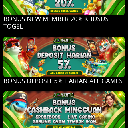
BONUS NEW MEMBER 20% KHUSUS
TOGEL
BONUS DEPOSIT 5% HARIAN ALL GAMES