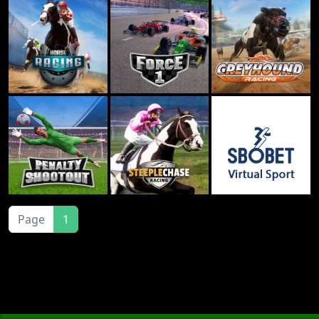
Page
1