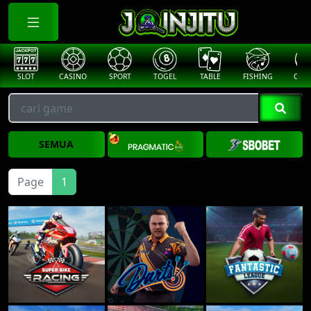
SLOT
CASINO
SPORT
TOGEL
TABLE
FISHING
COCK
SEMUA
Page
1