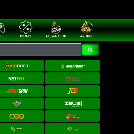
ADE
PROMO
MEGAGACOR
ANUBIS