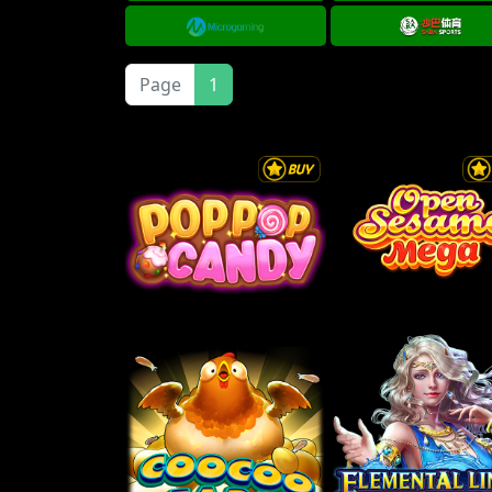
Page
1