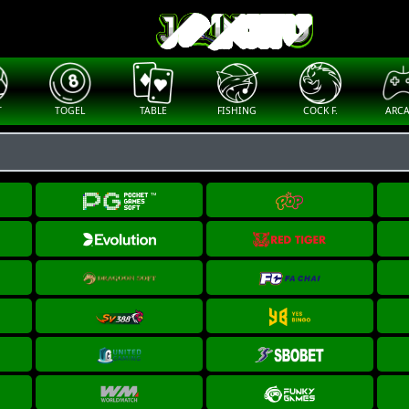
T
TOGEL
TABLE
FISHING
COCK F.
ARC