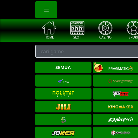
HOME
SLOT
CASINO
SPOR
SEMUA