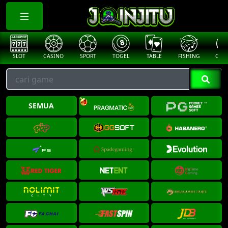
SLOT
CASINO
SPORT
TOGEL
TABLE
FISHING
COCK
SEMUA