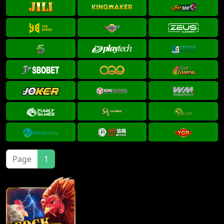
Page
1