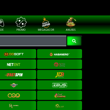
ADE
PROMO
MEGAGACOR
ANUBIS