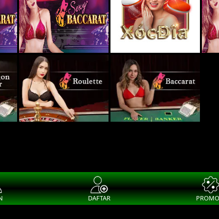
N
DAFTAR
PROMO