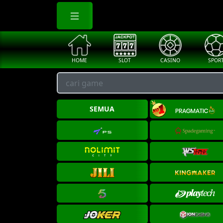
HOME
SLOT
CASINO
SPOR
SEMUA