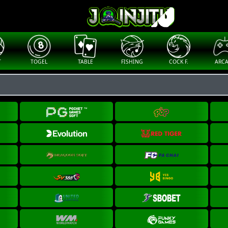
T
TOGEL
TABLE
FISHING
COCK F.
ARC