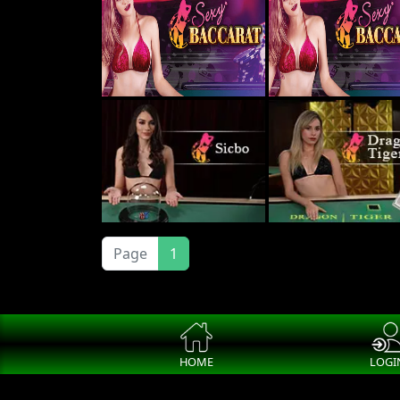
Page
1
HOME
LOGI