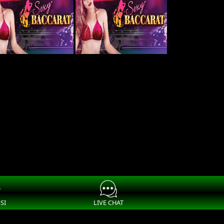
SI
LIVE CHAT