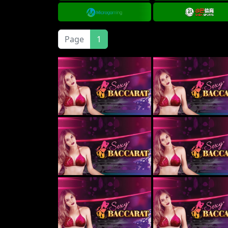
Page
1