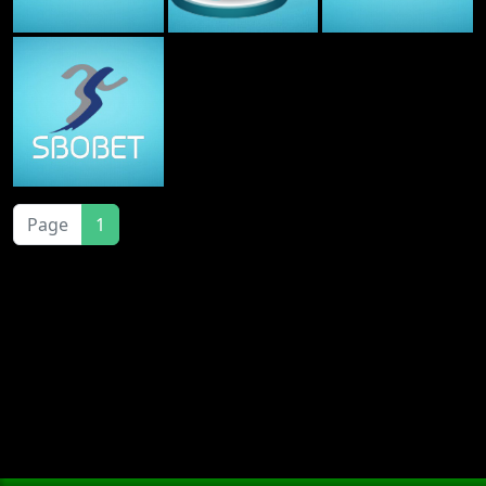
Page
1