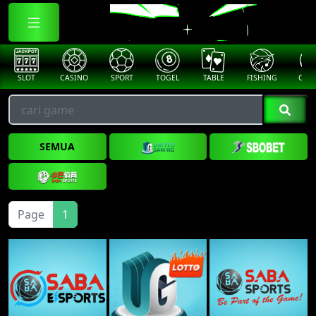
SLOT
CASINO
SPORT
TOGEL
TABLE
FISHING
COCK
SEMUA
Page
1